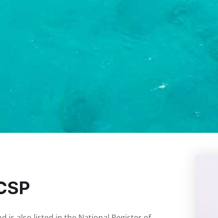
NCSP
is also listed in the National Register of