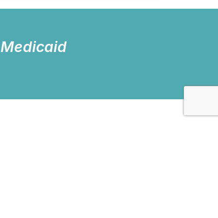
 Medicaid
nd groups. We also provide
inical evaluations. Our clients’
 seek new and better ways to serve