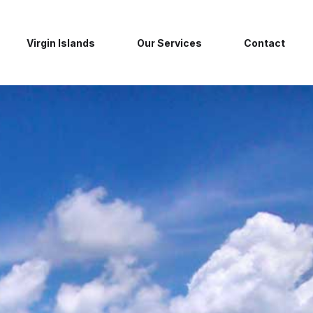
Virgin Islands
Our Services
Contact