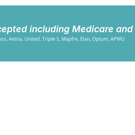
cepted including Medicare and
oss, Aetna, United, Triple S, Mapfre, Elan, Optum, APWU​
We provide counseling to individuals, families, a
management and staff training, and forensic and cl
needs are constantly changing, so we continually
s
them.