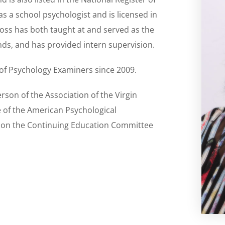
 as a school psychologist and is licensed in
Moss has both taught at and served as the
ands, and has provided intern supervision.
 of Psychology Examiners since 2009.
rson of the Association of the Virgin
e of the American Psychological
d on the Continuing Education Committee