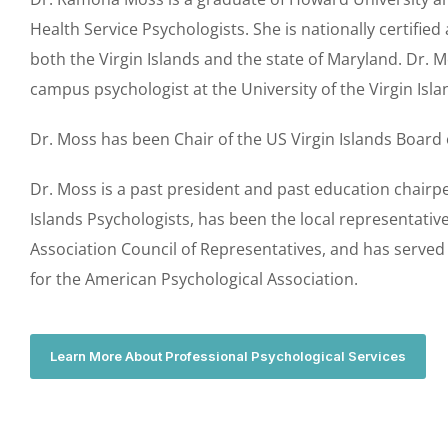
Health Service Psychologists. She is nationally certified
both the Virgin Islands and the state of Maryland. Dr. 
campus psychologist at the University of the Virgin Isl
Dr. Moss has been Chair of the US Virgin Islands Board
Dr. Moss is a past president and past education chairpe
Islands Psychologists, has been the local representativ
Association Council of Representatives, and has serve
for the American Psychological Association.
Learn More About Professional Psychological Services