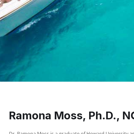
Ramona Moss, Ph.D., 
Dr. Ramona Moss is a graduate of Howard University and 