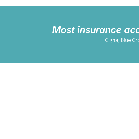
Most insurance ac
Cigna, Blue Cr
Professional, Trusted,
Psychological Service